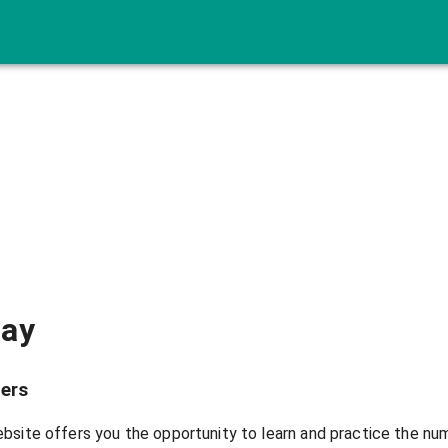
lay
ers
bsite offers you the opportunity to learn and practice the nu