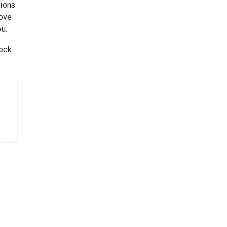
tions
rove
u.
heck