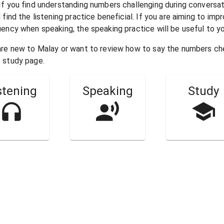
 If you find understanding numbers challenging during conversa
l find the listening practice beneficial. If you are aiming to imp
uency when speaking, the speaking practice will be useful to yo
 are new to
Malay
or want to review how to say the numbers c
 study page.
stening
Speaking
Study