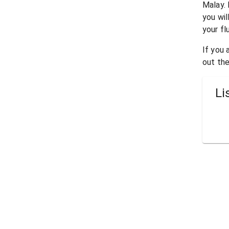
Malay
.
you wil
your fl
If you
out the
Li