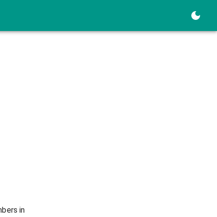
mbers in