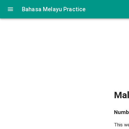
Bahasa Melayu Practice
Ma
Numb
This we