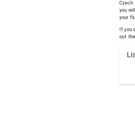
Czech
.
you wil
your fl
If you
out the
Li