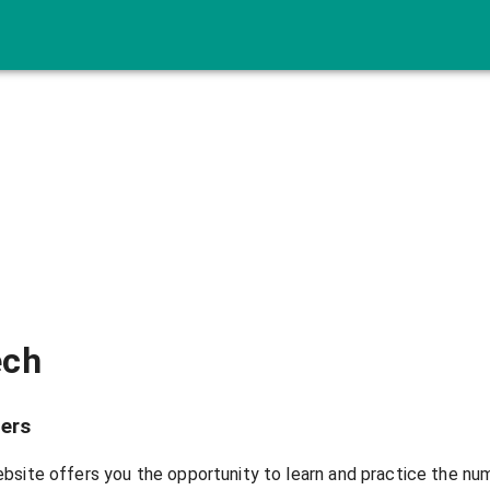
ech
ers
bsite offers you the opportunity to learn and practice the nu