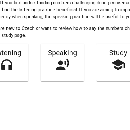
 If you find understanding numbers challenging during conversa
l find the listening practice beneficial. If you are aiming to imp
uency when speaking, the speaking practice will be useful to yo
 are new to
Czech
or want to review how to say the numbers c
 study page.
stening
Speaking
Study