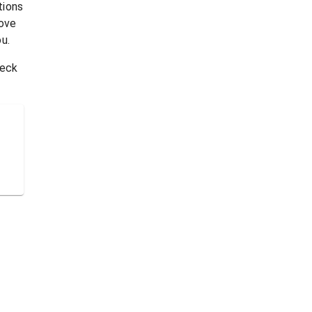
tions
rove
u.
heck