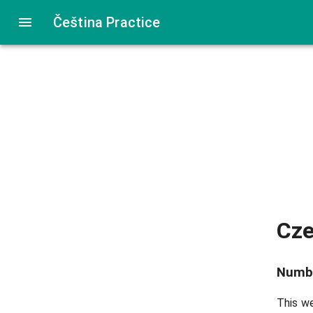
Čeština Practice
Cz
Numb
This we