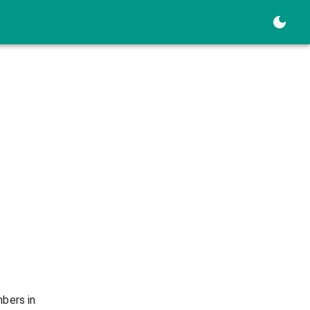
mbers in