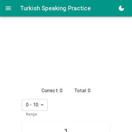
Turkish Numbers Speaking Practice
Turkish Speaking Practice
Correct:
0
Total:
0
0
-
10
Range
1