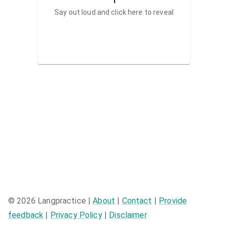
Say out loud and click here to reveal
©
2026
Langpractice |
About
|
Contact
|
Provide
feedback
|
Privacy Policy
|
Disclaimer