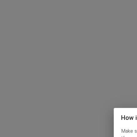
How i
Make su