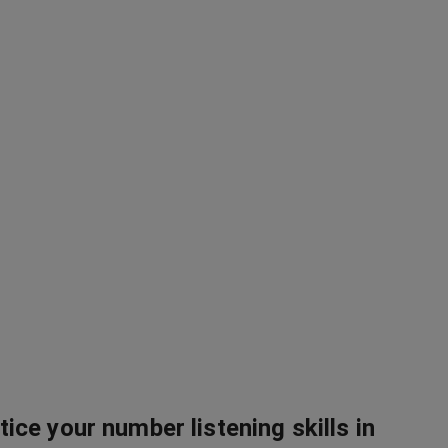
tice your number listening skills in