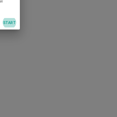
ew
L
START