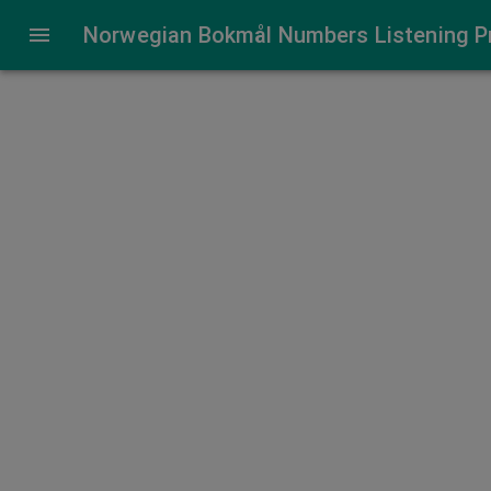
Norwegian Number Listening Practice
Norwegian Bokmål Numbers Listening P