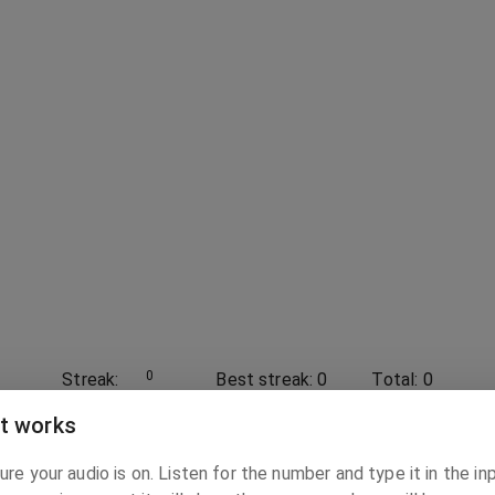
0
Streak:
Best streak:
0
Total:
0
t works
0
-
10
re your audio is on. Listen for the number and type it in the in
Range