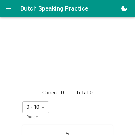
Dutch Numbers Speaking Practice
Dutch Speaking Practice
Correct:
0
Total:
0
0
-
10
Range
5