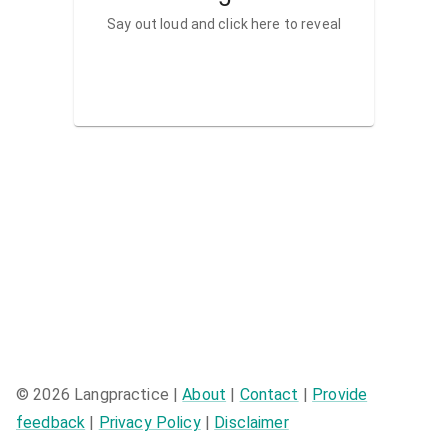
Say out loud and click here to reveal
©
2026
Langpractice |
About
|
Contact
|
Provide
feedback
|
Privacy Policy
|
Disclaimer