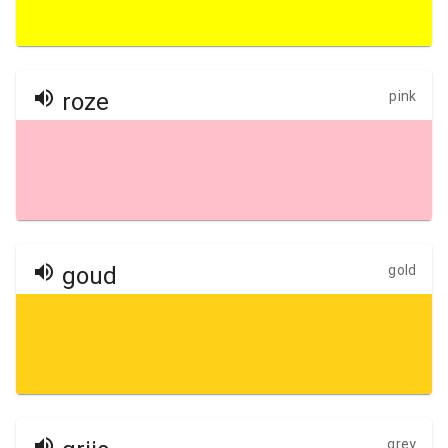
roze
pink
goud
gold
grey