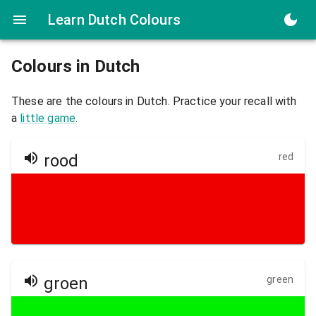
Learn Dutch Colours
Colours in
Dutch
These are the colours in
Dutch
. Practice your recall with
a
little game
.
rood
red
groen
green