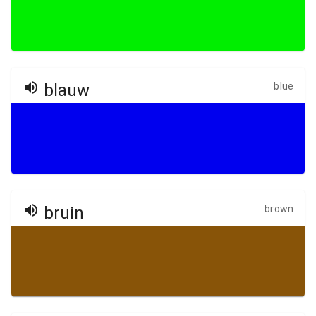
blauw
blue
bruin
brown