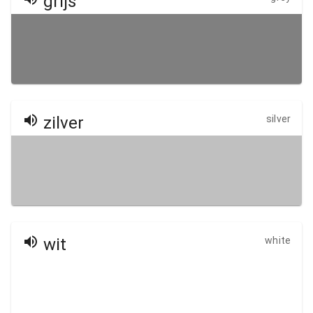
grijs
zilver
silver
wit
white