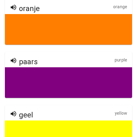
oranje
orange
paars
purple
geel
yellow